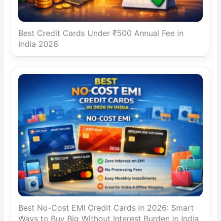
Best Credit Cards Under ₹500 Annual Fee in
India 2026
Best No-Cost EMI Credit Cards in 2026: Smart
Ways to Buy Big Without Interest Burden in India