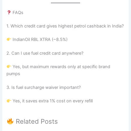
FAQs
1. Which credit card gives highest petrol cashback in India?
IndianOil RBL XTRA (~8.5%)
2. Can I use fuel credit card anywhere?
Yes, but maximum rewards only at specific brand
pumps
3. Is fuel surcharge waiver important?
Yes, it saves extra 1% cost on every refill
Related Posts