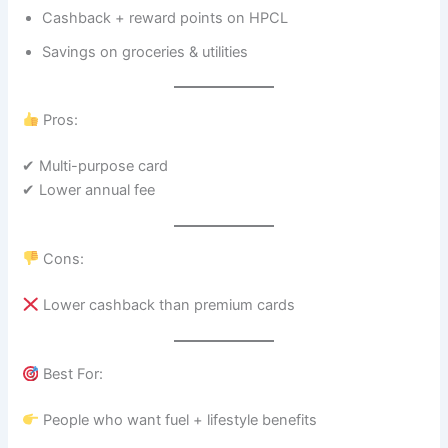
Cashback + reward points on HPCL
Savings on groceries & utilities
Pros:
✔ Multi-purpose card
✔ Lower annual fee
Cons:
Lower cashback than premium cards
Best For:
People who want fuel + lifestyle benefits