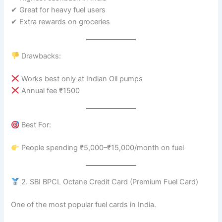
✔ Great for heavy fuel users
✔ Extra rewards on groceries
Drawbacks:
Works best only at Indian Oil pumps
Annual fee ₹1500
Best For:
People spending ₹5,000–₹15,000/month on fuel
2. SBI BPCL Octane Credit Card (Premium Fuel Card)
One of the most popular fuel cards in India.