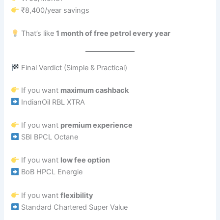
₹8,400/year savings
That’s like
1 month of free petrol every year
Final Verdict (Simple & Practical)
If you want
maximum cashback
IndianOil RBL XTRA
If you want
premium experience
SBI BPCL Octane
If you want
low fee option
BoB HPCL Energie
If you want
flexibility
Standard Chartered Super Value