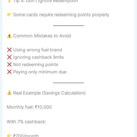
Tip 4: Don’t Ignore Redemption
Some cards require redeeming points properly
Common Mistakes to Avoid
Using wrong fuel brand
Ignoring cashback limits
Not redeeming points
Paying only minimum due
Real Example (Savings Calculation)
Monthly fuel: ₹10,000
With 7% cashback:
₹700/month