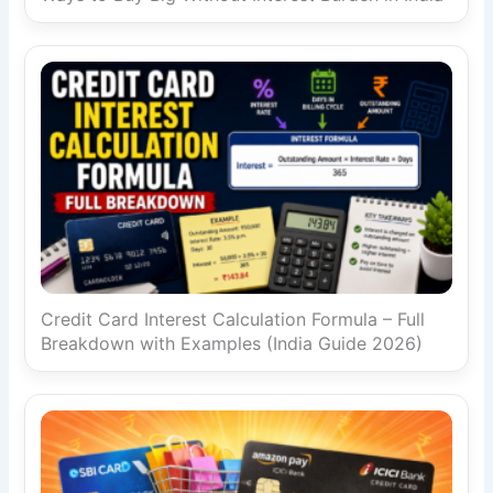
Credit Card Interest Calculation Formula – Full
Breakdown with Examples (India Guide 2026)