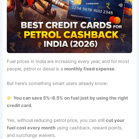
Fuel prices in India are increasing every year, and for most
people, petrol or diesel is a
monthly fixed expense
.
But here’s something smart users already know:
You can save 5%–8.5% on fuel just by using the right
credit card.
Yes, without reducing petrol price, you can still
cut your
fuel cost every month
using cashback, reward points,
and surcharge waivers.