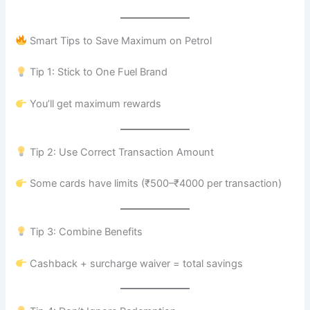
Smart Tips to Save Maximum on Petrol
Tip 1: Stick to One Fuel Brand
You’ll get maximum rewards
Tip 2: Use Correct Transaction Amount
Some cards have limits (₹500–₹4000 per transaction)
Tip 3: Combine Benefits
Cashback + surcharge waiver = total savings