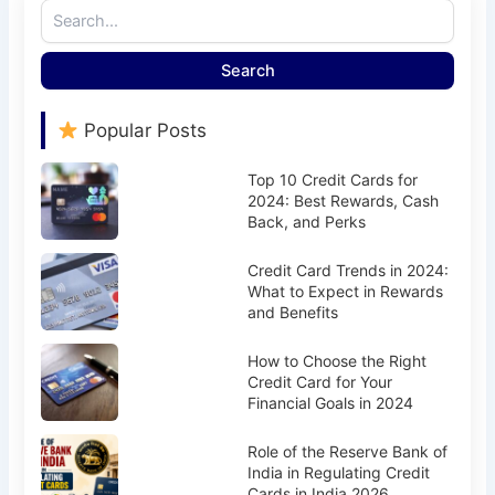
Search
Popular Posts
Top 10 Credit Cards for
2024: Best Rewards, Cash
Back, and Perks
Credit Card Trends in 2024:
What to Expect in Rewards
and Benefits
How to Choose the Right
Credit Card for Your
Financial Goals in 2024
Role of the Reserve Bank of
India in Regulating Credit
Cards in India 2026