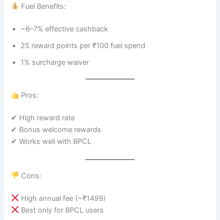
Fuel Benefits:
~6–7% effective cashback
25 reward points per ₹100 fuel spend
1% surcharge waiver
Pros:
✔ High reward rate
✔ Bonus welcome rewards
✔ Works well with BPCL
Cons:
High annual fee (~₹1499)
Best only for BPCL users