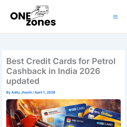
Skip
to
content
Best Credit Cards for Petrol
Cashback in India 2026
updated
By
Adity Jhoshi
/
April 1, 2026