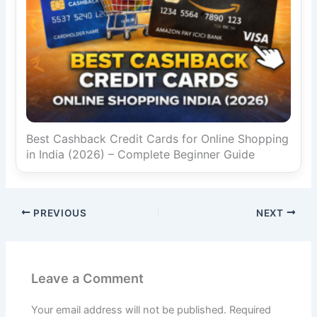
Best Cashback Credit Cards for Online Shopping
in India (2026) – Complete Beginner Guide
PREVIOUS
NEXT
Leave a Comment
Your email address will not be published.
Required