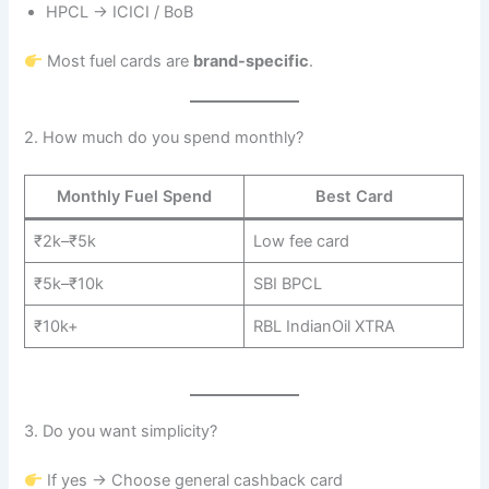
HPCL → ICICI / BoB
Most fuel cards are
brand-specific
.
2. How much do you spend monthly?
Monthly Fuel Spend
Best Card
₹2k–₹5k
Low fee card
₹5k–₹10k
SBI BPCL
₹10k+
RBL IndianOil XTRA
3. Do you want simplicity?
If yes → Choose general cashback card