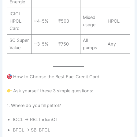
Energie
ICICI
Mixed
HPCL
~4–5%
₹500
HPCL
usage
Card
SC Super
All
~3–5%
₹750
Any
Value
pumps
How to Choose the Best Fuel Credit Card
Ask yourself these 3 simple questions:
1. Where do you fill petrol?
IOCL → RBL IndianOil
BPCL → SBI BPCL