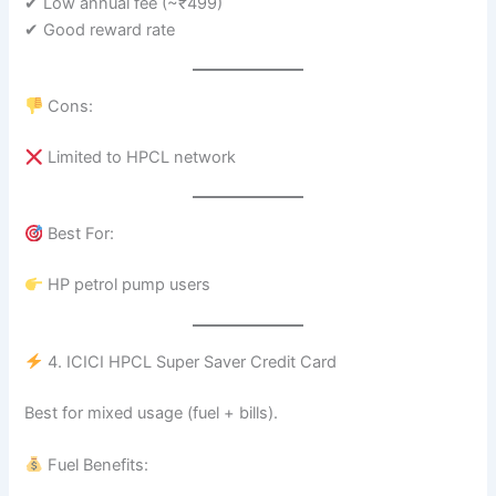
✔ Low annual fee (~₹499)
✔ Good reward rate
Cons:
Limited to HPCL network
Best For:
HP petrol pump users
4. ICICI HPCL Super Saver Credit Card
Best for mixed usage (fuel + bills).
Fuel Benefits: