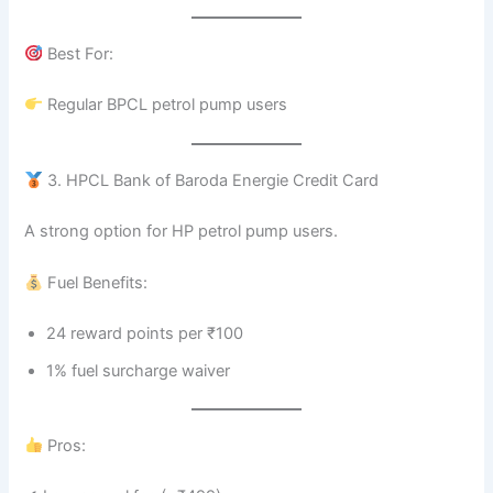
Best For:
Regular BPCL petrol pump users
3. HPCL Bank of Baroda Energie Credit Card
A strong option for HP petrol pump users.
Fuel Benefits:
24 reward points per ₹100
1% fuel surcharge waiver
Pros: