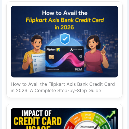
How to Avail the Flipkart Axis Bank Credit Card
in 2026: A Complete Step-by-Step Guide