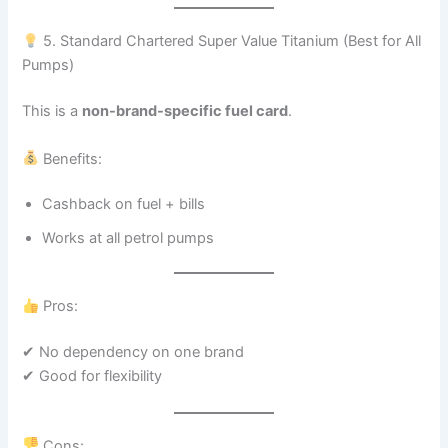
5. Standard Chartered Super Value Titanium (Best for All
Pumps)
This is a
non-brand-specific fuel card
.
Benefits:
Cashback on fuel + bills
Works at all petrol pumps
Pros:
✔ No dependency on one brand
✔ Good for flexibility
Cons: