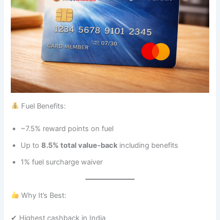
Fuel Benefits:
~7.5% reward points on fuel
Up to
8.5% total value-back
including benefits
1% fuel surcharge waiver
Why It’s Best:
✔ Highest cashback in India