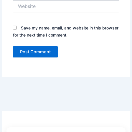
Website
Save my name, email, and website in this browser
for the next time I comment.