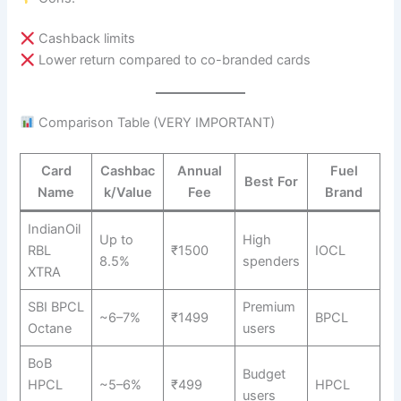
Cashback limits
Lower return compared to co-branded cards
Comparison Table (VERY IMPORTANT)
Card
Cashbac
Annual
Fuel
Best For
Name
k/Value
Fee
Brand
IndianOil
Up to
High
RBL
₹1500
IOCL
8.5%
spenders
XTRA
SBI BPCL
Premium
~6–7%
₹1499
BPCL
Octane
users
BoB
Budget
HPCL
~5–6%
₹499
HPCL
users