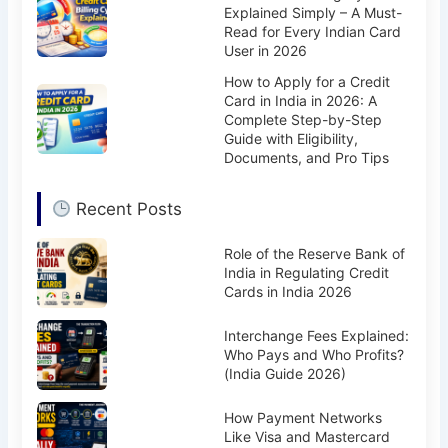
Explained Simply – A Must-
Read for Every Indian Card
User in 2026
How to Apply for a Credit
Card in India in 2026: A
Complete Step-by-Step
Guide with Eligibility,
Documents, and Pro Tips
Recent Posts
Role of the Reserve Bank of
India in Regulating Credit
Cards in India 2026
Interchange Fees Explained:
Who Pays and Who Profits?
(India Guide 2026)
How Payment Networks
Like Visa and Mastercard