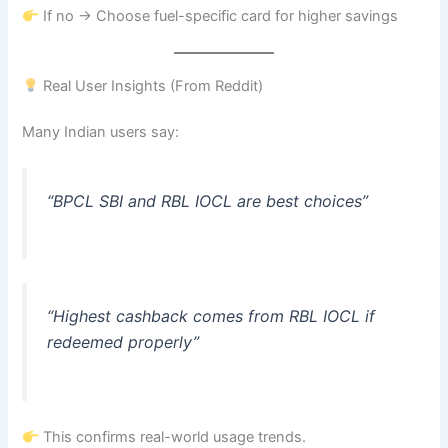
If no → Choose fuel-specific card for higher savings
Real User Insights (From Reddit)
Many Indian users say:
“BPCL SBI and RBL IOCL are best choices”
“Highest cashback comes from RBL IOCL if
redeemed properly”
This confirms real-world usage trends.