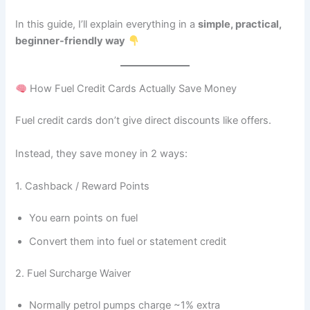
In this guide, I’ll explain everything in a
simple, practical,
beginner-friendly way
How Fuel Credit Cards Actually Save Money
Fuel credit cards don’t give direct discounts like offers.
Instead, they save money in 2 ways:
1. Cashback / Reward Points
You earn points on fuel
Convert them into fuel or statement credit
2. Fuel Surcharge Waiver
Normally petrol pumps charge ~1% extra