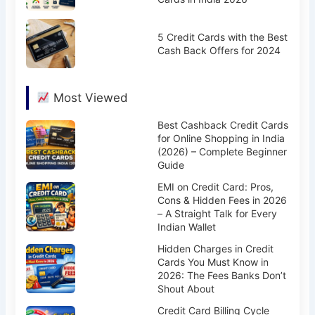
5 Credit Cards with the Best
Cash Back Offers for 2024
Most Viewed
Best Cashback Credit Cards
for Online Shopping in India
(2026) – Complete Beginner
Guide
EMI on Credit Card: Pros,
Cons & Hidden Fees in 2026
– A Straight Talk for Every
Indian Wallet
Hidden Charges in Credit
Cards You Must Know in
2026: The Fees Banks Don’t
Shout About
Credit Card Billing Cycle