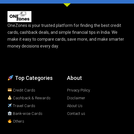
OneZones is your trusted platform for finding the best credit
cards, cashback deals, and simple financial tips in India. We
make it easy to compare cards, save more, and make smarter
money decisions every day.
Top Categories
About
Credit Cards
Privacy Policy
Cashback & Rewards
Disclaimer
Travel Cards
About Us
Bank-wise Cards
Contact us
Others