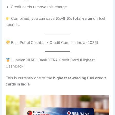
Credit cards remove this charge
Combined, you can save
5%–8.5% total value
on fuel
spends.
Best Petrol Cashback Credit Cards in India (2026)
1. IndianOil RBL Bank XTRA Credit Card (Highest
Cashback)
This is currently one of the
highest rewarding fuel credit
cards in India
.