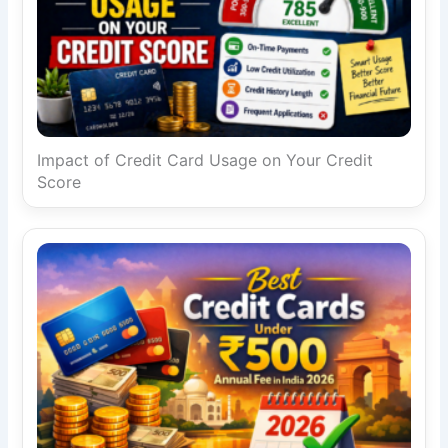
Impact of Credit Card Usage on Your Credit
Score