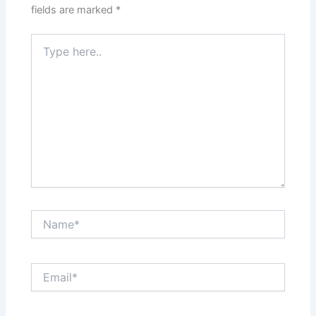
fields are marked
*
Type
here..
Name*
Email*