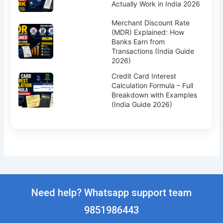
Actually Work in India 2026
Merchant Discount Rate
(MDR) Explained: How
Banks Earn from
Transactions (India Guide
2026)
Credit Card Interest
Calculation Formula – Full
Breakdown with Examples
(India Guide 2026)
Need help? Whatsapp support team
9851986443