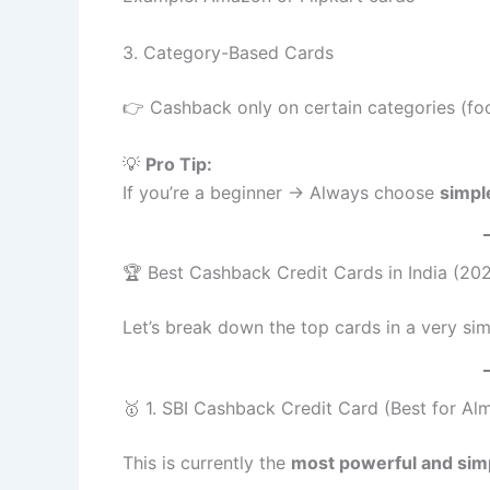
3. Category-Based Cards
👉 Cashback only on certain categories (food,
💡
Pro Tip:
If you’re a beginner → Always choose
simpl
🏆 Best Cashback Credit Cards in India (20
Let’s break down the top cards in a very si
🥇 1. SBI Cashback Credit Card (Best for Al
This is currently the
most powerful and simp