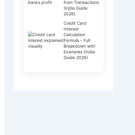
from Transactions
(India Guide
2026)
Credit Card
Interest
Calculation
Formula – Full
Breakdown with
Examples (India
Guide 2026)