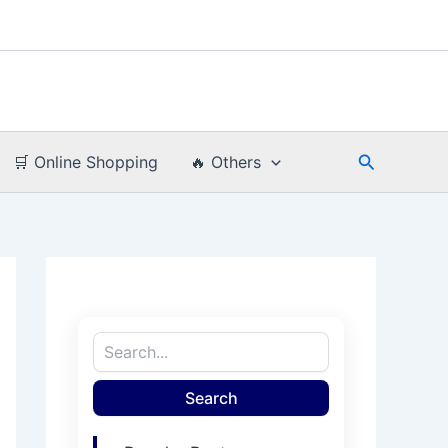
Search
🛒 Online Shopping
🔥 Others
Search