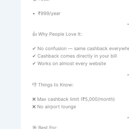
₹999/year
👍 Why People Love It:
✔ No confusion — same cashback everywh
✔ Cashback comes directly in your bill
✔ Works on almost every website
👎 Things to Know:
❌ Max cashback limit (₹5,000/month)
❌ No airport lounge
🎯 Best For: