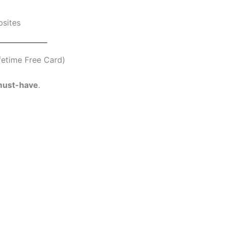
bsites
fetime Free Card)
ust-have
.