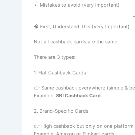
Mistakes to avoid (very important)
🧠 First, Understand This (Very Important)
Not all cashback cards are the same.
There are 3 types:
1. Flat Cashback Cards
👉 Same cashback everywhere (simple & be
Example:
SBI Cashback Card
2. Brand-Specific Cards
👉 High cashback but only on one platform
Example: Amazon or Flipkart cards