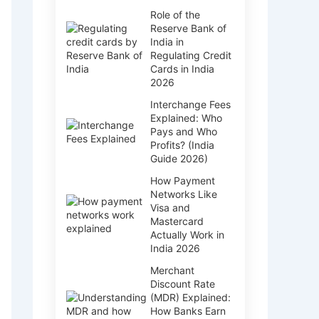
Role of the
Reserve Bank of
India in
Regulating Credit
Cards in India
2026
Interchange Fees
Explained: Who
Pays and Who
Profits? (India
Guide 2026)
How Payment
Networks Like
Visa and
Mastercard
Actually Work in
India 2026
Merchant
Discount Rate
(MDR) Explained:
How Banks Earn