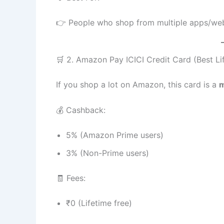
👉 People who shop from multiple apps/we
🛒 2. Amazon Pay ICICI Credit Card (Best Li
If you shop a lot on Amazon, this card is a
m
💰 Cashback:
5% (Amazon Prime users)
3% (Non-Prime users)
🧾 Fees:
₹0 (Lifetime free)