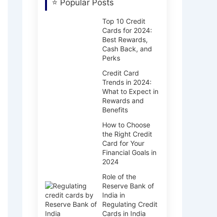
⭐ Popular Posts
Top 10 Credit
Cards for 2024:
Best Rewards,
Cash Back, and
Perks
Credit Card
Trends in 2024:
What to Expect in
Rewards and
Benefits
How to Choose
the Right Credit
Card for Your
Financial Goals in
2024
Role of the
Reserve Bank of
India in
Regulating Credit
Cards in India