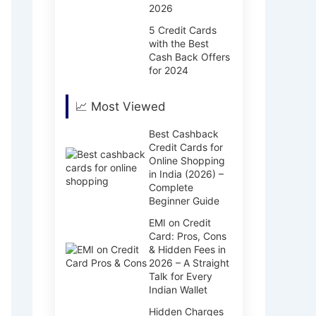
2026
5 Credit Cards
with the Best
Cash Back Offers
for 2024
📈 Most Viewed
Best Cashback
Credit Cards for
Online Shopping
in India (2026) –
Complete
Beginner Guide
EMI on Credit
Card: Pros, Cons
& Hidden Fees in
2026 – A Straight
Talk for Every
Indian Wallet
Hidden Charges