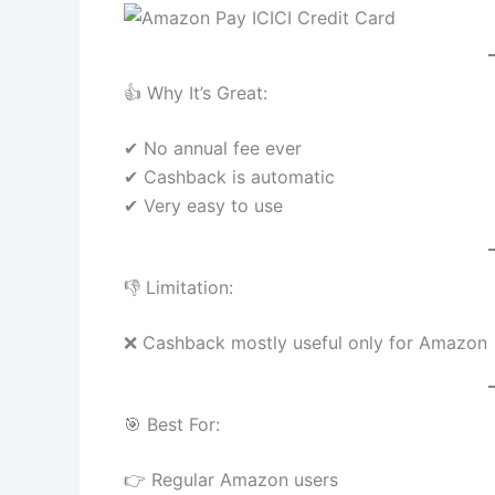
👍 Why It’s Great:
✔ No annual fee ever
✔ Cashback is automatic
✔ Very easy to use
👎 Limitation:
❌ Cashback mostly useful only for Amazon
🎯 Best For:
👉 Regular Amazon users