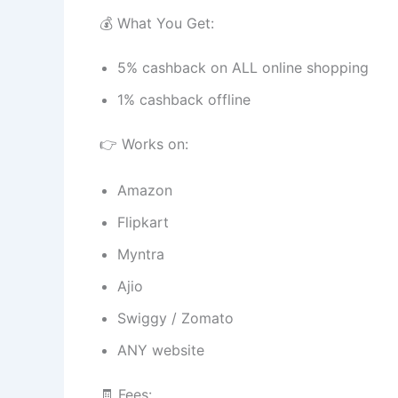
💰 What You Get:
5% cashback on ALL online shopping
1% cashback offline
👉 Works on:
Amazon
Flipkart
Myntra
Ajio
Swiggy / Zomato
ANY website
🧾 Fees: