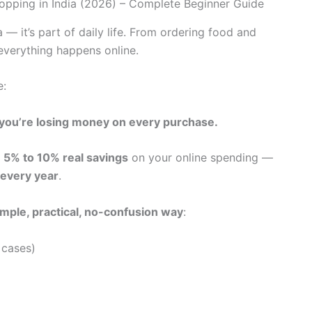
a — it’s part of daily life. From ordering food and
 everything happens online.
e:
d, you’re losing money on every purchase.
u
5% to 10% real savings
on your online spending —
every year
.
imple, practical, no-confusion way
:
 cases)