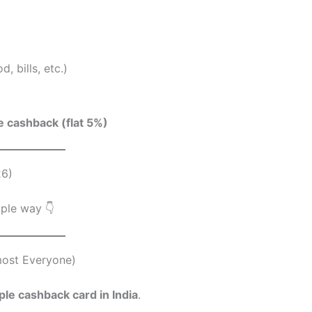
 bills, etc.)
e cashback (flat 5%)
26)
mple way 👇
most Everyone)
le cashback card in India
.