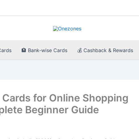
Cards
🏦 Bank-wise Cards
💰 Cashback & Rewards
 Cards for Online Shopping
plete Beginner Guide