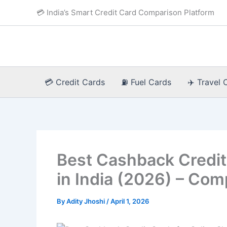
Skip
💳 India’s Smart Credit Card Comparison Platform
to
content
💳 Credit Cards
⛽ Fuel Cards
✈️ Travel 
Best Cashback Credit
in India (2026) – Com
By
Adity Jhoshi
/
April 1, 2026