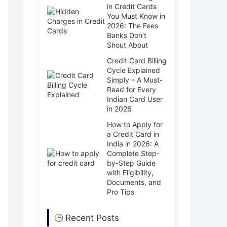
in Credit Cards
You Must Know in
2026: The Fees
Banks Don’t
Shout About
Credit Card Billing
Cycle Explained
Simply – A Must-
Read for Every
Indian Card User
in 2026
How to Apply for
a Credit Card in
India in 2026: A
Complete Step-
by-Step Guide
with Eligibility,
Documents, and
Pro Tips
🕒 Recent Posts