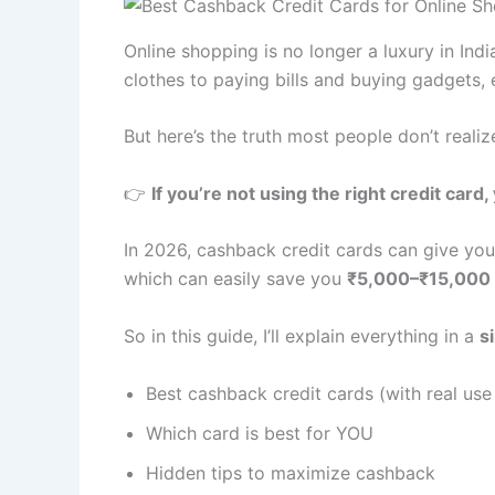
Online shopping is no longer a luxury in Indi
clothes to paying bills and buying gadgets,
But here’s the truth most people don’t realiz
👉
If you’re not using the right credit car
In 2026, cashback credit cards can give yo
which can easily save you
₹5,000–₹15,000 
So in this guide, I’ll explain everything in a
s
Best cashback credit cards (with real use
Which card is best for YOU
Hidden tips to maximize cashback