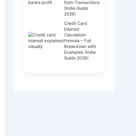
from Transactions
(India Guide
2026)
Credit Card
Interest
Calculation
Formula – Full
Breakdown with
Examples (India
Guide 2026)