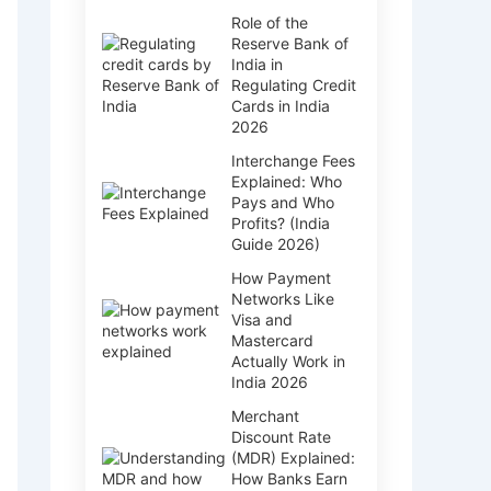
Role of the
Reserve Bank of
India in
Regulating Credit
Cards in India
2026
Interchange Fees
Explained: Who
Pays and Who
Profits? (India
Guide 2026)
How Payment
Networks Like
Visa and
Mastercard
Actually Work in
India 2026
Merchant
Discount Rate
(MDR) Explained:
How Banks Earn