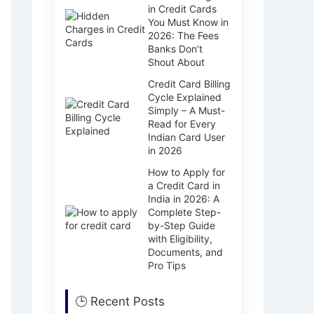
in Credit Cards
You Must Know in
2026: The Fees
Banks Don’t
Shout About
Credit Card Billing
Cycle Explained
Simply – A Must-
Read for Every
Indian Card User
in 2026
How to Apply for
a Credit Card in
India in 2026: A
Complete Step-
by-Step Guide
with Eligibility,
Documents, and
Pro Tips
🕒 Recent Posts