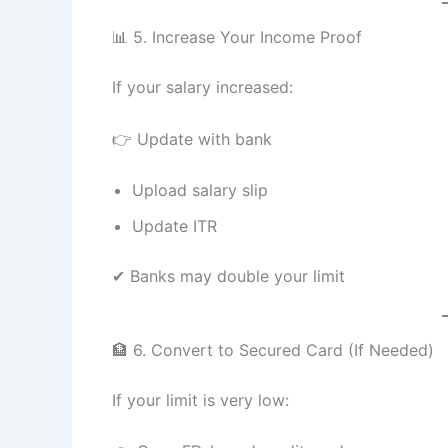
📊 5. Increase Your Income Proof
If your salary increased:
👉 Update with bank
Upload salary slip
Update ITR
✔ Banks may double your limit
🏦 6. Convert to Secured Card (If Needed)
If your limit is very low: