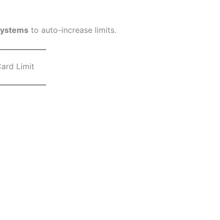
systems
to auto-increase limits.
ard Limit