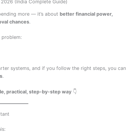
 spending more — it’s about
better financial power,
roval chances
.
 problem:
er systems, and if you follow the right steps, you can
hs
.
le, practical, step-by-step way
👇
rtant
is: