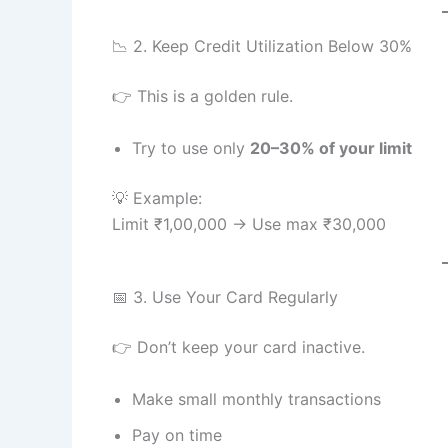
📉 2. Keep Credit Utilization Below 30%
👉 This is a golden rule.
Try to use only
20–30% of your limit
💡 Example:
Limit ₹1,00,000 → Use max ₹30,000
📅 3. Use Your Card Regularly
👉 Don’t keep your card inactive.
Make small monthly transactions
Pay on time