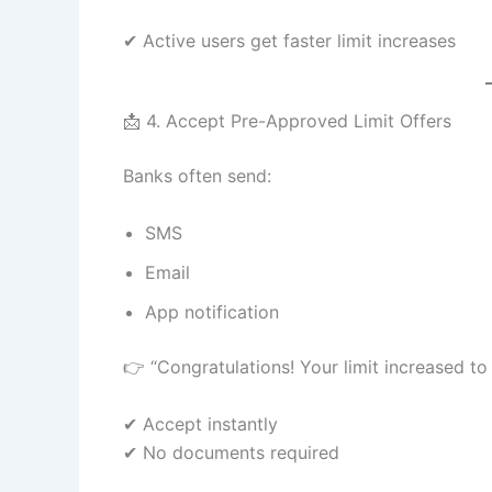
✔ Active users get faster limit increases
📩 4. Accept Pre-Approved Limit Offers
Banks often send:
SMS
Email
App notification
👉 “Congratulations! Your limit increased to
✔ Accept instantly
✔ No documents required