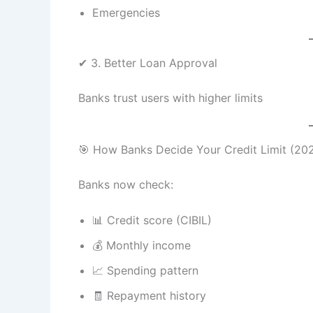
Emergencies
✔ 3. Better Loan Approval
Banks trust users with higher limits
🎯 How Banks Decide Your Credit Limit (20
Banks now check:
📊 Credit score (CIBIL)
💰 Monthly income
📈 Spending pattern
🧾 Repayment history