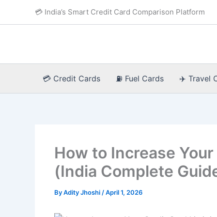
Skip
💳 India’s Smart Credit Card Comparison Platform
to
content
💳 Credit Cards
⛽ Fuel Cards
✈️ Travel 
How to Increase Your 
(India Complete Guid
By
Adity Jhoshi
/
April 1, 2026