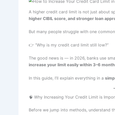
A higher credit card limit is not just about
higher CIBIL score, and stronger loan app
But many people struggle with one common
👉 “Why is my credit card limit still low?”
The good news is — in 2026, banks use smart
increase your limit easily within 3–6 mont
In this guide, I’ll explain everything in a
simp
🧠 Why Increasing Your Credit Limit is Impo
Before we jump into methods, understand th