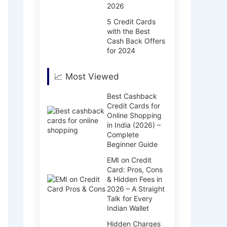
2026
5 Credit Cards
with the Best
Cash Back Offers
for 2024
📈 Most Viewed
Best Cashback
Credit Cards for
Online Shopping
in India (2026) –
Complete
Beginner Guide
EMI on Credit
Card: Pros, Cons
& Hidden Fees in
2026 – A Straight
Talk for Every
Indian Wallet
Hidden Charges