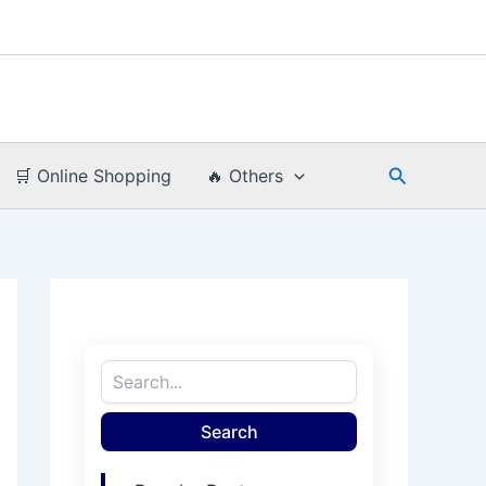
Search
🛒 Online Shopping
🔥 Others
Search