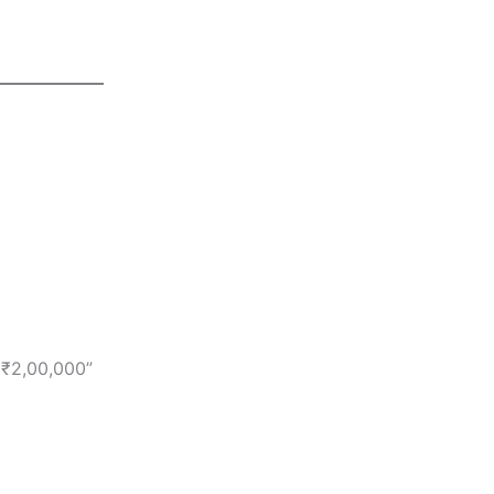
 ₹2,00,000”