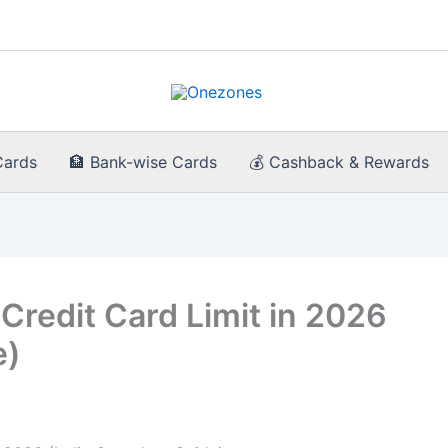
Cards
🏦 Bank-wise Cards
💰 Cashback & Rewards
Credit Card Limit in 2026
e)