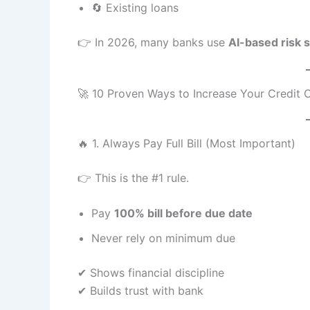
🔄 Existing loans
👉 In 2026, many banks use
AI-based risk 
🚀 10 Proven Ways to Increase Your Credit C
🔥 1. Always Pay Full Bill (Most Important)
👉 This is the #1 rule.
Pay
100% bill before due date
Never rely on minimum due
✔ Shows financial discipline
✔ Builds trust with bank