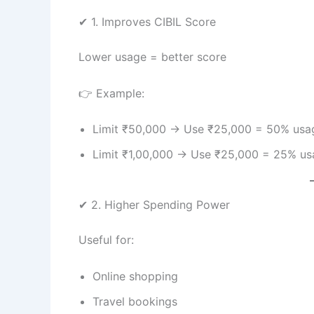
✔ 1. Improves CIBIL Score
Lower usage = better score
👉 Example:
Limit ₹50,000 → Use ₹25,000 = 50% usa
Limit ₹1,00,000 → Use ₹25,000 = 25% u
✔ 2. Higher Spending Power
Useful for:
Online shopping
Travel bookings