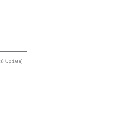
26 Update)