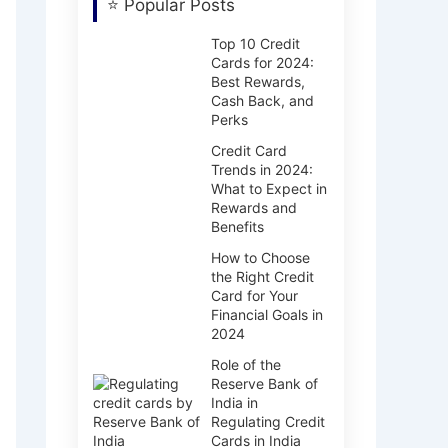
⭐ Popular Posts
Top 10 Credit
Cards for 2024:
Best Rewards,
Cash Back, and
Perks
Credit Card
Trends in 2024:
What to Expect in
Rewards and
Benefits
How to Choose
the Right Credit
Card for Your
Financial Goals in
2024
Role of the
Reserve Bank of
India in
Regulating Credit
Cards in India